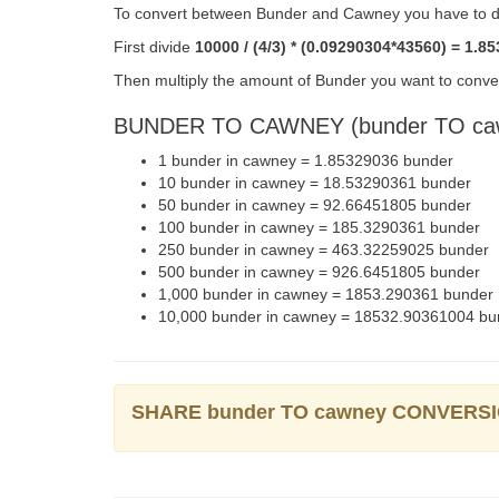
To convert between Bunder and Cawney you have to do
First divide
10000 / (4/3) * (0.09290304*43560) = 1.8
Then multiply the amount of Bunder you want to conver
BUNDER TO CAWNEY (bunder TO ca
1 bunder in cawney = 1.85329036 bunder
10 bunder in cawney = 18.53290361 bunder
50 bunder in cawney = 92.66451805 bunder
100 bunder in cawney = 185.3290361 bunder
250 bunder in cawney = 463.32259025 bunder
500 bunder in cawney = 926.6451805 bunder
1,000 bunder in cawney = 1853.290361 bunder
10,000 bunder in cawney = 18532.90361004 bu
SHARE bunder TO cawney CONVERS