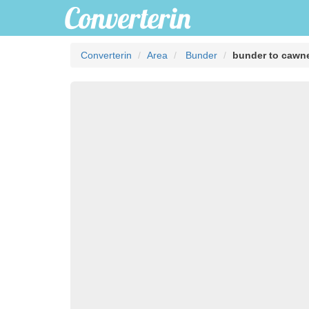
Converterin
Area
Bunder
bunder to cawn