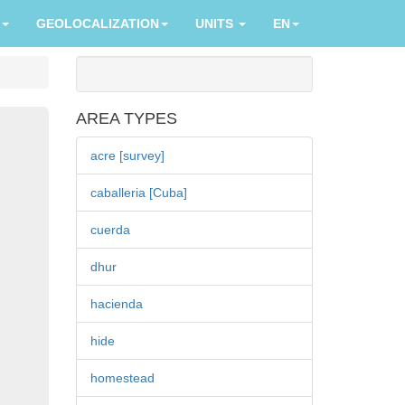
GEOLOCALIZATION
UNITS
EN
AREA TYPES
acre [survey]
caballeria [Cuba]
cuerda
dhur
hacienda
hide
homestead