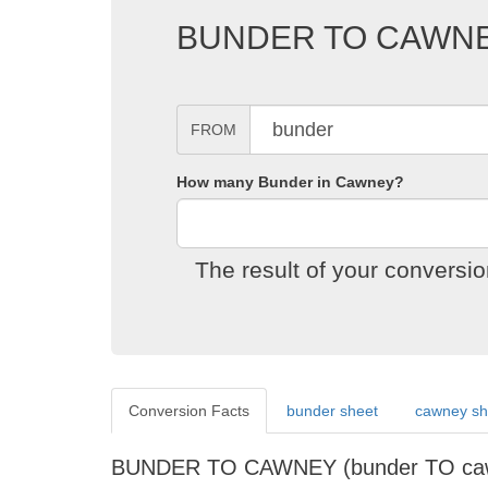
BUNDER TO CAWN
FROM
How many Bunder in Cawney?
The result of your convers
Conversion Facts
bunder sheet
cawney sh
BUNDER TO CAWNEY (bunder TO c