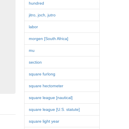
hundred
jitro, joch, jutro
labor
morgen [South Africa]
mu
section
square furlong
square hectometer
square league [nautical]
square league [U.S. statute]
square light year