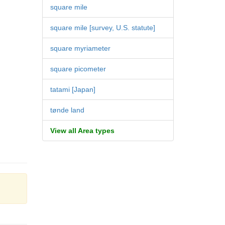
square mile
square mile [survey, U.S. statute]
square myriameter
square picometer
tatami [Japan]
tønde land
View all Area types