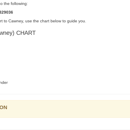
 the following:
5329036
t to Cawney, use the chart below to guide you.
wney) CHART
nder
ION