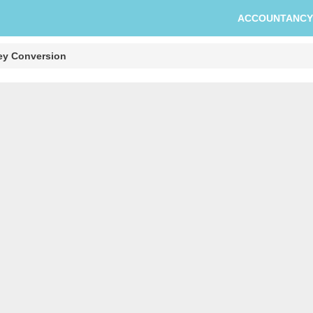
ACCOUNTANCY
ey Conversion