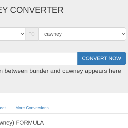
EY CONVERTER
TO
ion between bunder and cawney appears here
eet
More Conversions
awney) FORMULA