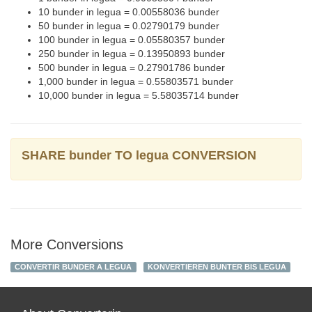
10 bunder in legua = 0.00558036 bunder
50 bunder in legua = 0.02790179 bunder
100 bunder in legua = 0.05580357 bunder
250 bunder in legua = 0.13950893 bunder
500 bunder in legua = 0.27901786 bunder
1,000 bunder in legua = 0.55803571 bunder
10,000 bunder in legua = 5.58035714 bunder
SHARE bunder TO legua CONVERSION
More Conversions
CONVERTIR BUNDER A LEGUA
KONVERTIEREN BUNTER BIS LEGUA