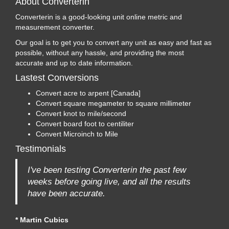
About Converterin
Converterin is a good-looking unit online metric and
measurement converter.
Our goal is to get you to convert any unit as easy and fast as
possible, without any hassle, and providing the most
accurate and up to date information.
Lastest Conversions
Convert acre to arpent [Canada]
Convert square megameter to square millimeter
Convert knot to mile/second
Convert board foot to centiliter
Convert Microinch to Mile
Testimonials
I've been testing Converterin the past few
weeks before going live, and all the results
have been accurate.
* Martin Cubics