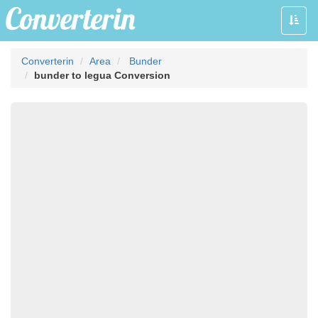
Toggle
naviga
Converterin
Area
Bunder
bunder to legua Conversion