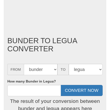
BUNDER TO LEGUA
CONVERTER
FROM
TO
How many Bunder in Legua?
The result of your conversion between
bunder and legua appears here