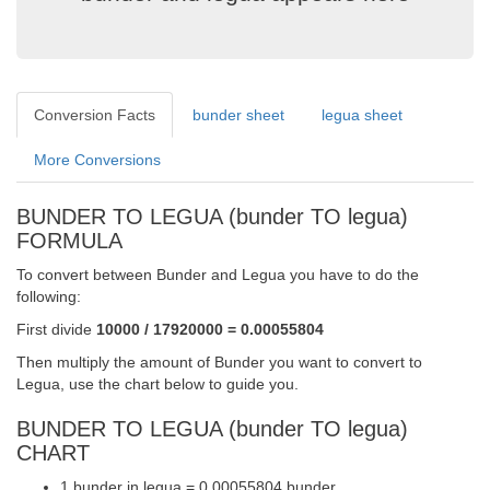
Conversion Facts
bunder sheet
legua sheet
More Conversions
BUNDER TO LEGUA (bunder TO legua)
FORMULA
To convert between Bunder and Legua you have to do the
following:
First divide
10000 / 17920000 = 0.00055804
Then multiply the amount of Bunder you want to convert to
Legua, use the chart below to guide you.
BUNDER TO LEGUA (bunder TO legua)
CHART
1 bunder in legua = 0.00055804 bunder