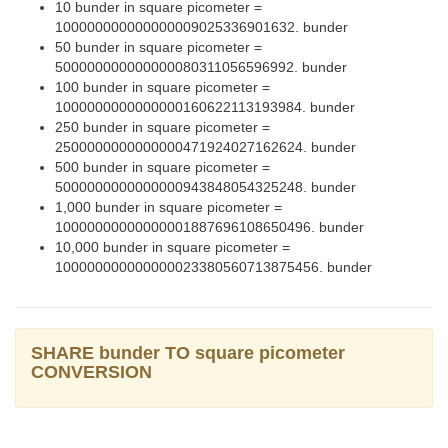
10 bunder in square picometer =
100000000000000009025336901632. bunder
50 bunder in square picometer =
500000000000000080311056596992. bunder
100 bunder in square picometer =
1000000000000000160622113193984. bunder
250 bunder in square picometer =
2500000000000000471924027162624. bunder
500 bunder in square picometer =
5000000000000000943848054325248. bunder
1,000 bunder in square picometer =
10000000000000001887696108650496. bunder
10,000 bunder in square picometer =
100000000000000023380560713875456. bunder
SHARE bunder TO square picometer
CONVERSION