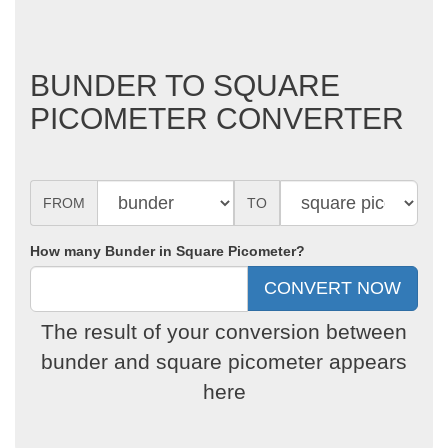
BUNDER TO SQUARE
PICOMETER CONVERTER
FROM
TO
How many Bunder in Square Picometer?
The result of your conversion between
bunder and square picometer appears
here