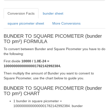
Conversion Facts
bunder sheet
square picometer sheet
More Conversions
BUNDER TO SQUARE PICOMETER (bunder
TO pm²) FORMULA
To convert between Bunder and Square Picometer you have to do
the following:
First divide
10000 / 1.0E-24 =
10000000000000001782142992384.
Then multiply the amount of Bunder you want to convert to
Square Picometer, use the chart below to guide you.
BUNDER TO SQUARE PICOMETER (bunder
TO pm²) CHART
1 bunder in square picometer =
10000000000000001782142992384. bunder