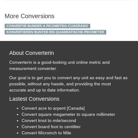
More Conversions
CONVERTIR BUNDER A PICOMETRO-CUADRADO
KONVERTIEREN BUNTER BIS QUADRATISCHE-PIKOMETER
About Converterin
Converterin is a good-looking unit online metric and
measurement converter.
Our goal is to get you to convert any unit as easy and fast as
possible, without any hassle, and providing the most
accurate and up to date information.
Lastest Conversions
Convert acre to arpent [Canada]
Convert square megameter to square millimeter
Convert knot to mile/second
Convert board foot to centiliter
Convert Microinch to Mile