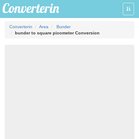
Toggle
naviga
Converterin
Area
Bunder
bunder to square picometer Conversion