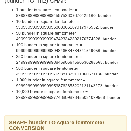
(bunder TO fm2) CHART
1 bunder in square femtometer =
9999999999999999455752309870428160. bunder
10 bunder in square femtometer =
99999999999999996863366107917975552. bunder
50 bunder in square femtometer =
499999999999999947423342392170774528. bunder
100 bunder in square femtometer =
999999999999999894846684784341549056. bunder
250 bunder in square femtometer =
2499999999999999884690664550530285568. bunder
500 bunder in square femtometer =
4999999999999999769381329101060571136. bunder
1,000 bunder in square femtometer =
9999999999999999538762658202121142272. bunder
10,000 bunder in square femtometer =
99999999999999997748809823456034029568. bunder
SHARE bunder TO square femtometer
CONVERSION