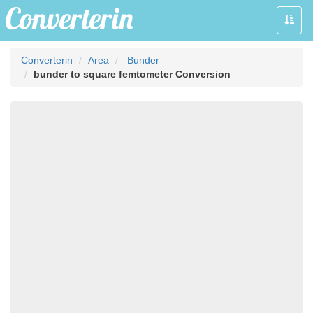
Toggle
naviga
Converterin
Area
Bunder
bunder to square femtometer Conversion