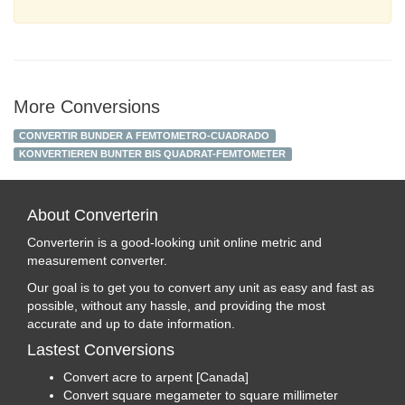
More Conversions
CONVERTIR BUNDER A FEMTOMETRO-CUADRADO
KONVERTIEREN BUNTER BIS QUADRAT-FEMTOMETER
About Converterin
Converterin is a good-looking unit online metric and
measurement converter.
Our goal is to get you to convert any unit as easy and fast as
possible, without any hassle, and providing the most
accurate and up to date information.
Lastest Conversions
Convert acre to arpent [Canada]
Convert square megameter to square millimeter