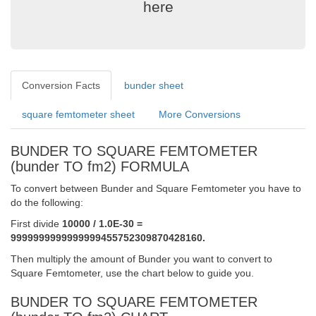
here
Conversion Facts
bunder sheet
square femtometer sheet
More Conversions
BUNDER TO SQUARE FEMTOMETER
(bunder TO fm2) FORMULA
To convert between Bunder and Square Femtometer you have to
do the following:
First divide
10000 / 1.0E-30 =
9999999999999999455752309870428160.
Then multiply the amount of Bunder you want to convert to
Square Femtometer, use the chart below to guide you.
BUNDER TO SQUARE FEMTOMETER