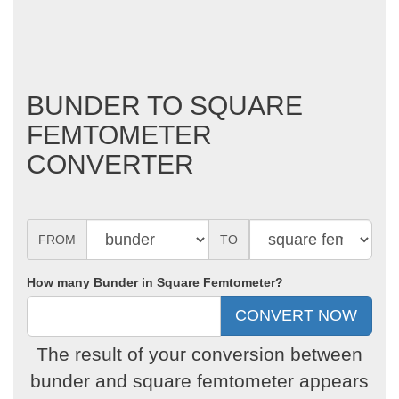
BUNDER TO SQUARE
FEMTOMETER
CONVERTER
FROM
TO
How many Bunder in Square Femtometer?
The result of your conversion between
bunder and square femtometer appears