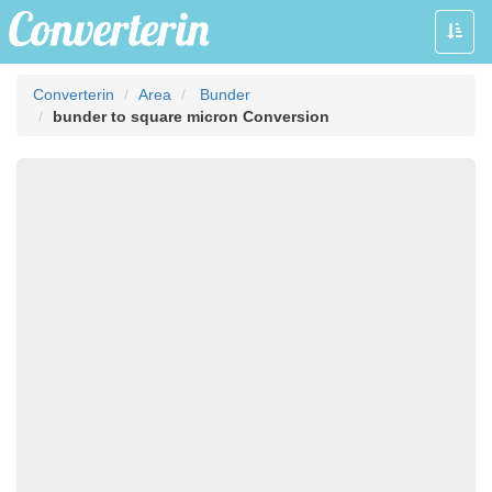
Toggle
naviga
Converterin
Area
Bunder
bunder to square micron Conversion