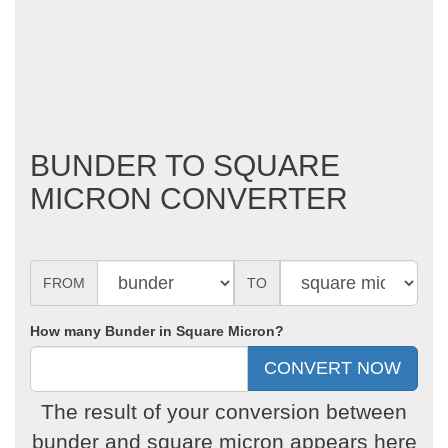
BUNDER TO SQUARE
MICRON CONVERTER
FROM
TO
How many Bunder in Square Micron?
The result of your conversion between
bunder and square micron appears here