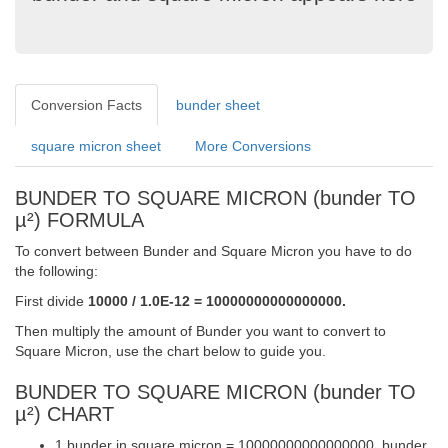
Conversion Facts
bunder sheet
square micron sheet
More Conversions
BUNDER TO SQUARE MICRON (bunder TO
µ²) FORMULA
To convert between Bunder and Square Micron you have to do
the following:
First divide
10000 / 1.0E-12 = 10000000000000000.
Then multiply the amount of Bunder you want to convert to
Square Micron, use the chart below to guide you.
BUNDER TO SQUARE MICRON (bunder TO
µ²) CHART
1 bunder in square micron = 10000000000000000. bunder