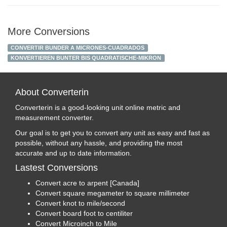
More Conversions
CONVERTIR BUNDER A MICRONES-CUADRADOS
KONVERTIEREN BUNTER BIS QUADRATISCHE-MIKRON
About Converterin
Converterin is a good-looking unit online metric and
measurement converter.
Our goal is to get you to convert any unit as easy and fast as
possible, without any hassle, and providing the most
accurate and up to date information.
Lastest Conversions
Convert acre to arpent [Canada]
Convert square megameter to square millimeter
Convert knot to mile/second
Convert board foot to centiliter
Convert Microinch to Mile