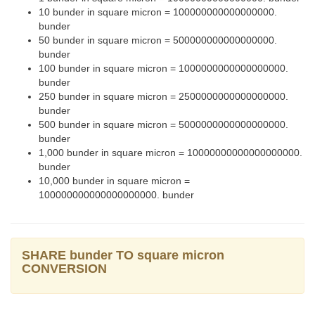
10 bunder in square micron = 100000000000000000.
bunder
50 bunder in square micron = 500000000000000000.
bunder
100 bunder in square micron = 1000000000000000000.
bunder
250 bunder in square micron = 2500000000000000000.
bunder
500 bunder in square micron = 5000000000000000000.
bunder
1,000 bunder in square micron = 10000000000000000000.
bunder
10,000 bunder in square micron =
100000000000000000000. bunder
SHARE bunder TO square micron
CONVERSION