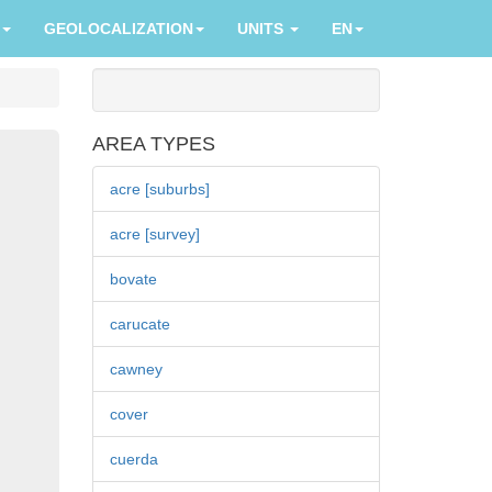
GEOLOCALIZATION
UNITS
EN
AREA TYPES
acre [suburbs]
acre [survey]
bovate
carucate
cawney
cover
cuerda