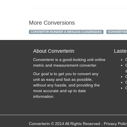
More Conversions
CONVERTIR BUNDER A BRAZAS-CUADRADAS
KONVERTIE
About Converterin
Laste
Converterin is a good-looking unit online
metric and measurement converter.
Our goal is to get you to convert any
unit as easy and fast as possible,
C
without any hassle, and providing the
most accurate and up to date
information.
Converterin © 2014 All Rights Reserved
-
Privacy Polic