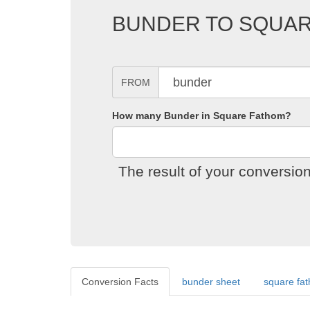
BUNDER TO SQUA
FROM
How many Bunder in Square Fathom?
The result of your conversi
Conversion Facts
bunder sheet
square fa