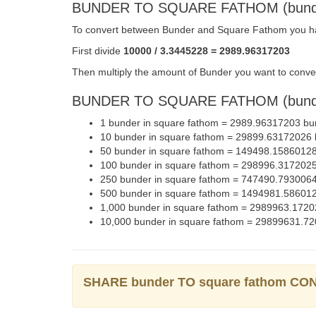
BUNDER TO SQUARE FATHOM (bund
To convert between Bunder and Square Fathom you hav
First divide
10000 / 3.3445228 = 2989.96317203
Then multiply the amount of Bunder you want to conver
BUNDER TO SQUARE FATHOM (bunde
1 bunder in square fathom = 2989.96317203 bu
10 bunder in square fathom = 29899.63172026
50 bunder in square fathom = 149498.1586012
100 bunder in square fathom = 298996.317202
250 bunder in square fathom = 747490.793006
500 bunder in square fathom = 1494981.58601
1,000 bunder in square fathom = 2989963.172
10,000 bunder in square fathom = 29899631.7
SHARE bunder TO square fathom C