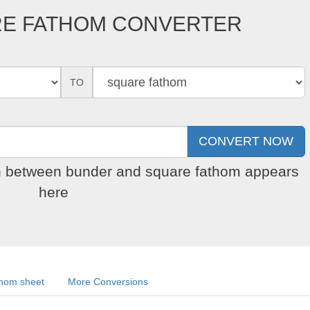
RE FATHOM CONVERTER
TO
on between bunder and square fathom appears
here
thom sheet
More Conversions