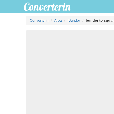
Converterin
Area
Bunder
bunder to squa