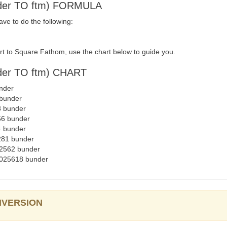
er TO ftm) FORMULA
e to do the following:
t to Square Fathom, use the chart below to guide you.
r TO ftm) CHART
nder
 bunder
8 bunder
56 bunder
4 bunder
281 bunder
02562 bunder
2025618 bunder
ONVERSION