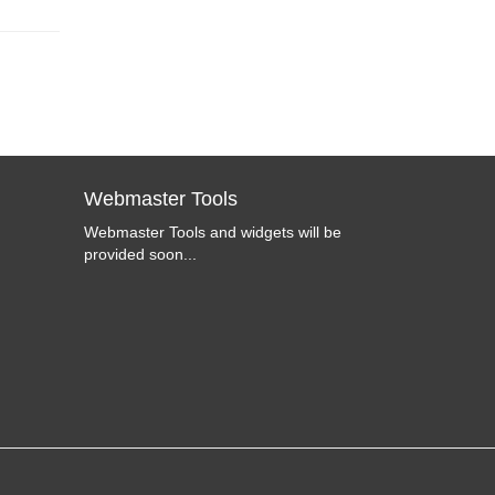
Webmaster Tools
Webmaster Tools and widgets will be
provided soon...