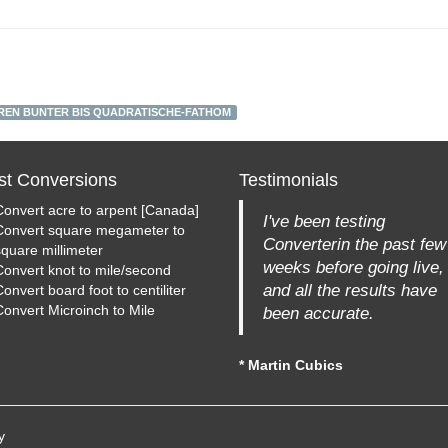
REN BUNTER BIS QUADRATISCHE-FATHOM
st Conversions
Testimonials
Convert acre to arpent [Canada]
I've been testing
Convert square megameter to
Converterin the past few
square millimeter
weeks before going live,
Convert knot to mile/second
and all the results have
onvert board foot to centiliter
Convert Microinch to Mile
been accurate.
* Martin Cubics
y