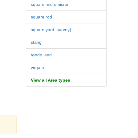
square micromicron
square rod
square yard [survey]
stang
tønde land
virgate
View all Area types