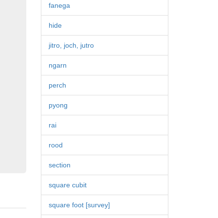
fanega
hide
jitro, joch, jutro
ngarn
perch
pyong
rai
rood
section
square cubit
square foot [survey]