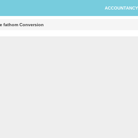
ACCOUNTANCY
re fathom Conversion