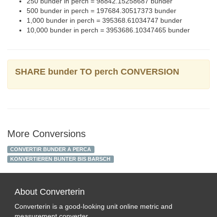
250 bunder in perch = 98842.15258687 bunder
500 bunder in perch = 197684.30517373 bunder
1,000 bunder in perch = 395368.61034747 bunder
10,000 bunder in perch = 3953686.10347465 bunder
SHARE bunder TO perch CONVERSION
More Conversions
CONVERTIR BUNDER A PERCA
KONVERTIEREN BUNTER BIS BARSCH
About Converterin
Converterin is a good-looking unit online metric and
measurement converter.