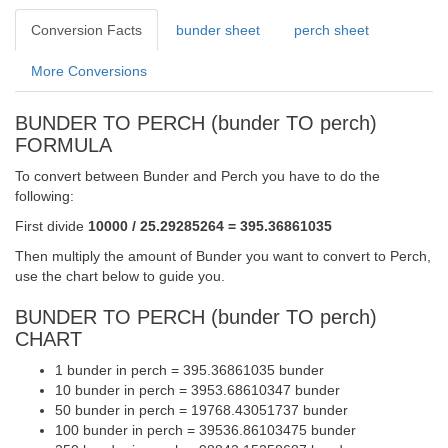
Conversion Facts
bunder sheet
perch sheet
More Conversions
BUNDER TO PERCH (bunder TO perch)
FORMULA
To convert between Bunder and Perch you have to do the
following:
First divide
10000 / 25.29285264 = 395.36861035
Then multiply the amount of Bunder you want to convert to Perch,
use the chart below to guide you.
BUNDER TO PERCH (bunder TO perch)
CHART
1 bunder in perch = 395.36861035 bunder
10 bunder in perch = 3953.68610347 bunder
50 bunder in perch = 19768.43051737 bunder
100 bunder in perch = 39536.86103475 bunder