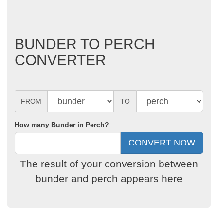
BUNDER TO PERCH
CONVERTER
FROM
TO
How many Bunder in Perch?
The result of your conversion between
bunder and perch appears here