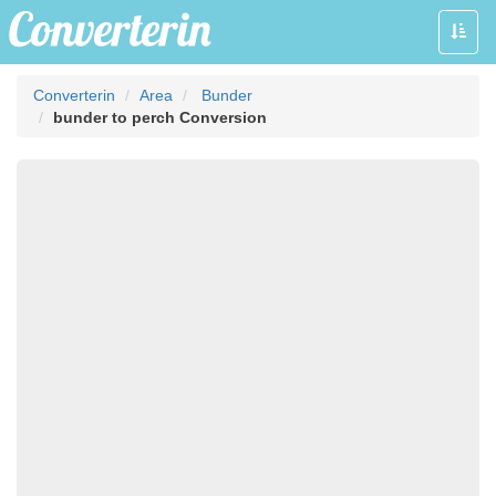
Toggle
naviga
Converterin
Area
Bunder
bunder to perch Conversion