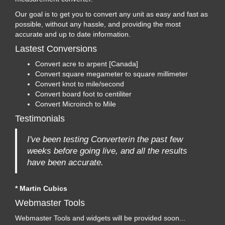
Our goal is to get you to convert any unit as easy and fast as
possible, without any hassle, and providing the most
accurate and up to date information.
Lastest Conversions
Convert acre to arpent [Canada]
Convert square megameter to square millimeter
Convert knot to mile/second
Convert board foot to centiliter
Convert Microinch to Mile
Testimonials
I've been testing Converterin the past few
weeks before going live, and all the results
have been accurate.
* Martin Cubics
Webmaster Tools
Webmaster Tools and widgets will be provided soon...