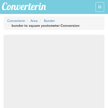
Toggle
naviga
Converterin
Area
Bunder
bunder to square yoctometer Conversion