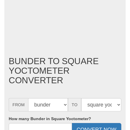
BUNDER TO SQUARE
YOCTOMETER
CONVERTER
FROM
TO
How many Bunder in Square Yoctometer?