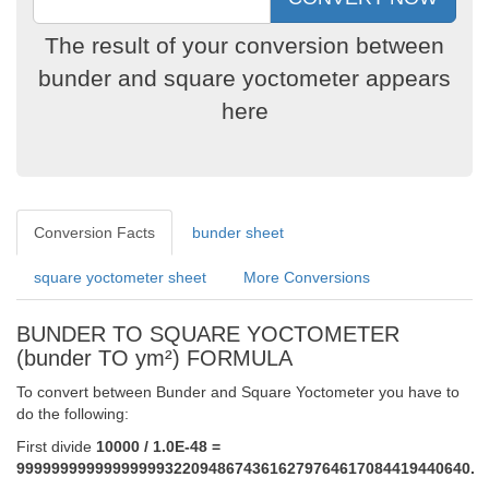
The result of your conversion between
bunder and square yoctometer appears
here
Conversion Facts
bunder sheet
square yoctometer sheet
More Conversions
BUNDER TO SQUARE YOCTOMETER
(bunder TO ym²) FORMULA
To convert between Bunder and Square Yoctometer you have to
do the following:
First divide
10000 / 1.0E-48 =
9999999999999999932209486743616279764617084419440640.