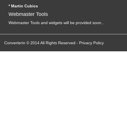
* Martin Cubics
Webmaster Tools
Webmaster Tools and widgets will be provided soon...
Converterin © 2014 All Rights Reserved
-
Privacy Policy