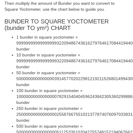
Then multiply the amount of Bunder you want to convert to
Square Yoctometer, use the chart below to guide you.
BUNDER TO SQUARE YOCTOMETER
(bunder TO ym²) CHART
1 bunder in square yoctometer =
9999999999999999932209486743616279764617084419440
bunder
10 bunder in square yoctometer =
9999999999999999932209486743616279764617084419440
bunder
50 bunder in square yoctometer =
5000000000000000391457702022981219211526801499430
bunder
100 bunder in square yoctometer =
1000000000000000078291540404596243842305360299886
bunder
250 bunder in square yoctometer =
2500000000000000025587667551021377874076097033831
bunder
500 bunder in square yoctometer =
5000000000000000051175335102042755748152194067662