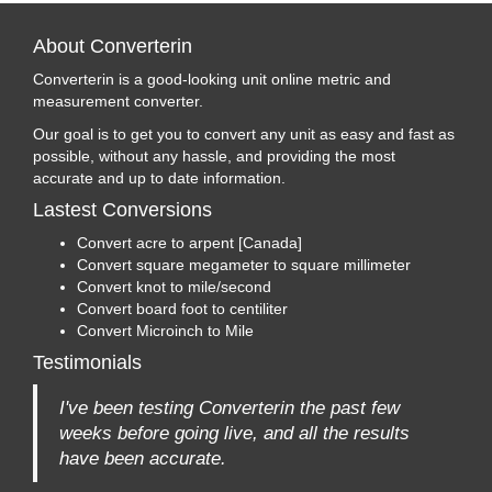
About Converterin
Converterin is a good-looking unit online metric and
measurement converter.
Our goal is to get you to convert any unit as easy and fast as
possible, without any hassle, and providing the most
accurate and up to date information.
Lastest Conversions
Convert acre to arpent [Canada]
Convert square megameter to square millimeter
Convert knot to mile/second
Convert board foot to centiliter
Convert Microinch to Mile
Testimonials
I've been testing Converterin the past few
weeks before going live, and all the results
have been accurate.