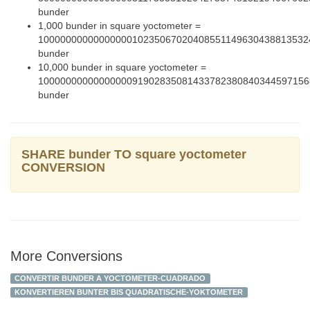
bunder
1,000 bunder in square yoctometer =
1000000000000000010235067020408551149630438813532
bunder
10,000 bunder in square yoctometer =
1000000000000000091902835081433782380840344597156
bunder
SHARE bunder TO square yoctometer
CONVERSION
More Conversions
CONVERTIR BUNDER A YOCTOMETER-CUADRADO
KONVERTIEREN BUNTER BIS QUADRATISCHE-YOKTOMETER