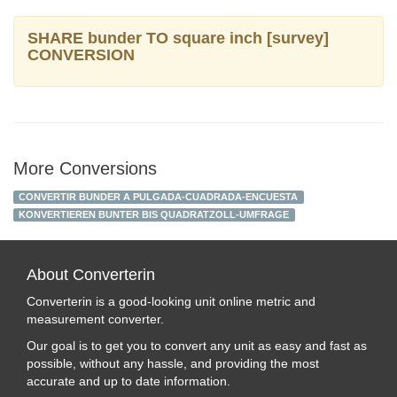
SHARE bunder TO square inch [survey]
CONVERSION
More Conversions
CONVERTIR BUNDER A PULGADA-CUADRADA-ENCUESTA
KONVERTIEREN BUNTER BIS QUADRATZOLL-UMFRAGE
About Converterin
Converterin is a good-looking unit online metric and
measurement converter.
Our goal is to get you to convert any unit as easy and fast as
possible, without any hassle, and providing the most
accurate and up to date information.