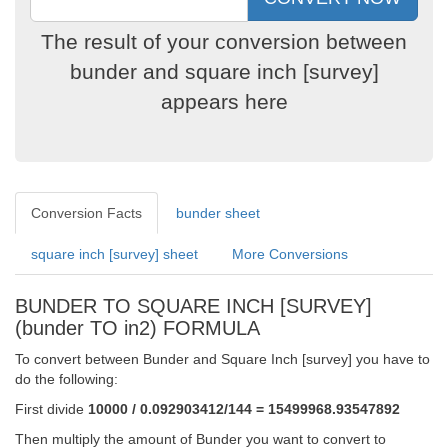
The result of your conversion between
bunder and square inch [survey]
appears here
Conversion Facts
bunder sheet
square inch [survey] sheet
More Conversions
BUNDER TO SQUARE INCH [SURVEY]
(bunder TO in2) FORMULA
To convert between Bunder and Square Inch [survey] you have to
do the following:
First divide
10000 / 0.092903412/144 = 15499968.93547892
Then multiply the amount of Bunder you want to convert to