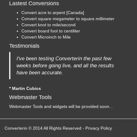
Lastest Conversions
Convert acre to arpent [Canada]
Convert square megameter to square millimeter
Convert knot to mile/second
Convert board foot to centiliter
Convert Microinch to Mile
Testimonials
I've been testing Converterin the past few
weeks before going live, and all the results
have been accurate.
* Martin Cubics
Webmaster Tools
Webmaster Tools and widgets will be provided soon...
Converterin © 2014 All Rights Reserved
-
Privacy Policy