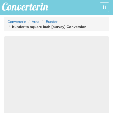
Toggle
naviga
Converterin
Area
Bunder
bunder to square inch [survey] Conversion