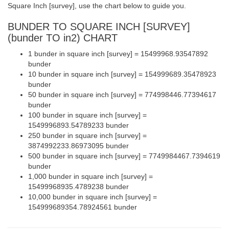
Square Inch [survey], use the chart below to guide you.
BUNDER TO SQUARE INCH [SURVEY]
(bunder TO in2) CHART
1 bunder in square inch [survey] = 15499968.93547892
bunder
10 bunder in square inch [survey] = 154999689.35478923
bunder
50 bunder in square inch [survey] = 774998446.77394617
bunder
100 bunder in square inch [survey] =
1549996893.54789233 bunder
250 bunder in square inch [survey] =
3874992233.86973095 bunder
500 bunder in square inch [survey] = 7749984467.7394619
bunder
1,000 bunder in square inch [survey] =
15499968935.4789238 bunder
10,000 bunder in square inch [survey] =
154999689354.78924561 bunder