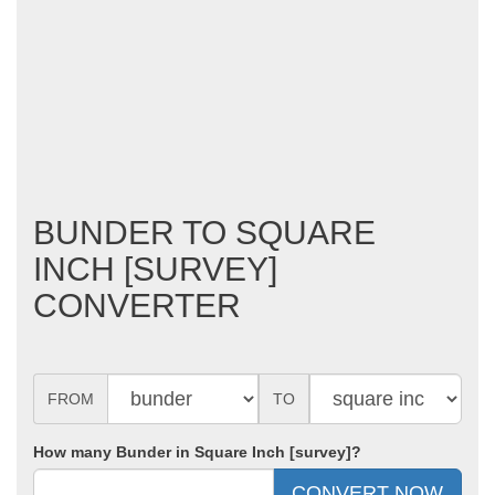
BUNDER TO SQUARE
INCH [SURVEY]
CONVERTER
FROM
TO
How many Bunder in Square Inch [survey]?