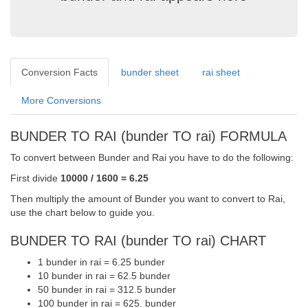
Conversion Facts
bunder sheet
rai sheet
More Conversions
BUNDER TO RAI (bunder TO rai) FORMULA
To convert between Bunder and Rai you have to do the following:
First divide
10000 / 1600 = 6.25
Then multiply the amount of Bunder you want to convert to Rai,
use the chart below to guide you.
BUNDER TO RAI (bunder TO rai) CHART
1 bunder in rai = 6.25 bunder
10 bunder in rai = 62.5 bunder
50 bunder in rai = 312.5 bunder
100 bunder in rai = 625. bunder