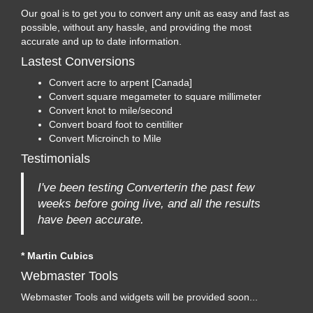
Our goal is to get you to convert any unit as easy and fast as
possible, without any hassle, and providing the most
accurate and up to date information.
Lastest Conversions
Convert acre to arpent [Canada]
Convert square megameter to square millimeter
Convert knot to mile/second
Convert board foot to centiliter
Convert Microinch to Mile
Testimonials
I've been testing Converterin the past few
weeks before going live, and all the results
have been accurate.
* Martin Cubics
Webmaster Tools
Webmaster Tools and widgets will be provided soon...