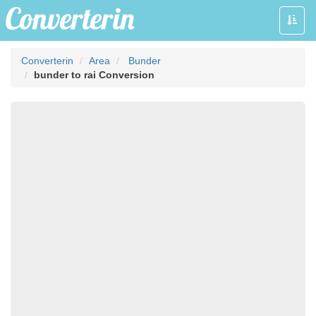
Toggle
naviga
Converterin
Area
Bunder
bunder to rai Conversion