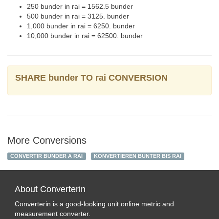
250 bunder in rai = 1562.5 bunder
500 bunder in rai = 3125. bunder
1,000 bunder in rai = 6250. bunder
10,000 bunder in rai = 62500. bunder
SHARE bunder TO rai CONVERSION
More Conversions
CONVERTIR BUNDER A RAI
KONVERTIEREN BUNTER BIS RAI
About Converterin
Converterin is a good-looking unit online metric and
measurement converter.