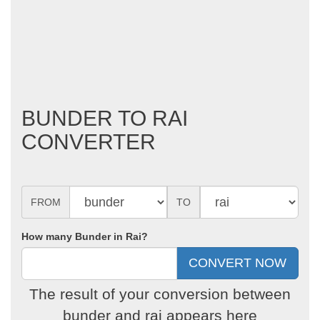
BUNDER TO RAI
CONVERTER
FROM
TO
How many Bunder in Rai?
The result of your conversion between
bunder and rai appears here