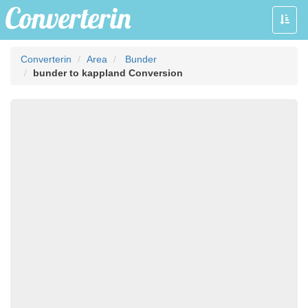
Toggle
naviga
Converterin
Area
Bunder
bunder to kappland Conversion