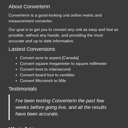
About Converterin
Converterin is a good-looking unit online metric and
measurement converter.
Our goal is to get you to convert any unit as easy and fast as
possible, without any hassle, and providing the most
accurate and up to date information.
Lastest Conversions
Convert acre to arpent [Canada]
Convert square megameter to square millimeter
Convert knot to mile/second
Convert board foot to centiliter
Convert Microinch to Mile
Testimonials
I've been testing Converterin the past few
weeks before going live, and all the results
have been accurate.