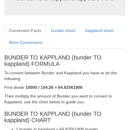
Conversion Facts
bunder sheet
kappland sheet
More Conversions
BUNDER TO KAPPLAND (bunder TO
kappland) FORMULA
To convert between Bunder and Kappland you have to do the
following:
First divide
10000 / 154.26 = 64.82561908
Then multiply the amount of Bunder you want to convert to
Kappland, use the chart below to guide you.
BUNDER TO KAPPLAND (bunder TO
kappland) CHART
1 bunder in kappland = 64.82561908 bunder