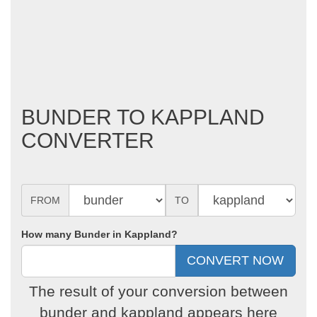
BUNDER TO KAPPLAND
CONVERTER
FROM
TO
How many Bunder in Kappland?
The result of your conversion between
bunder and kappland appears here