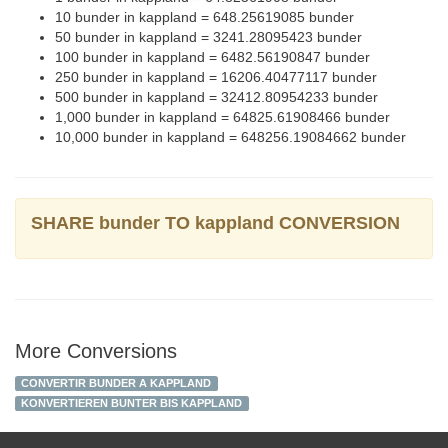
10 bunder in kappland = 648.25619085 bunder
50 bunder in kappland = 3241.28095423 bunder
100 bunder in kappland = 6482.56190847 bunder
250 bunder in kappland = 16206.40477117 bunder
500 bunder in kappland = 32412.80954233 bunder
1,000 bunder in kappland = 64825.61908466 bunder
10,000 bunder in kappland = 648256.19084662 bunder
SHARE bunder TO kappland CONVERSION
More Conversions
CONVERTIR BUNDER A KAPPLAND
KONVERTIEREN BUNTER BIS KAPPLAND